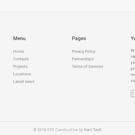
Menu
Pages
Y
We
Home
Privacy Policy
re
Contacts
Partnerships
yo
Projects
Terms of Services
pr
Locations
in
co
Latest news
© 2018 GTD Construction by
Horn Tech