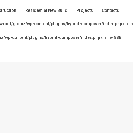
ontent/plugins/hybrid-composer/index.php
on line
853
truction
Residential New Build
Projects
Contacts
root/gtd.nz/wp-content/plugins/hybrid-composer/index.php
on li
z/wp-content/plugins/hybrid-composer/index.php
on line
888