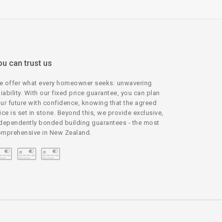
ou can trust us
 offer what every homeowner seeks: unwavering
liability. With our fixed price guarantee, you can plan
ur future with confidence, knowing that the agreed
ice is set in stone. Beyond this, we provide exclusive,
dependently bonded building guarantees - the most
mprehensive in New Zealand.