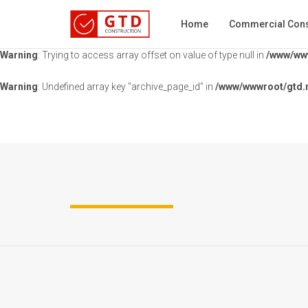
Warning
: Undefined array key "portfolio" in
/www/wwwroot/gtd.nz/wp-c
Home
Commercial Cons
Warning
: Trying to access array offset on value of type null in
/www/www
Warning
: Undefined array key "archive_page_id" in
/www/wwwroot/gtd.n