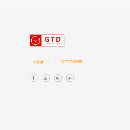
info@gtd.nz
027 3765955